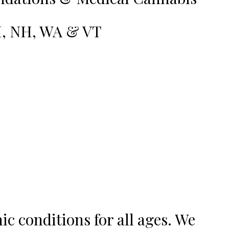
RI, NH, WA & VT
c conditions for all ages. We