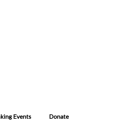
king Events
Donate