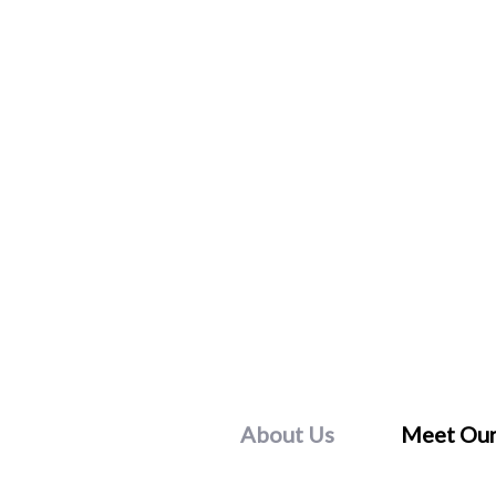
Skip
to
content
About Us
Meet Our