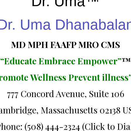
Dr. Uma™️
Dr. Uma Dhanabala
MD MPH FAAFP MRO CMS
“Educate Embrace Empower”
™️
romote Wellness Prevent illness
777 Concord Avenue, Suite 106
ambridge, Massachusetts 02138 U
hone: (508) 444-2324 (Click to Dia