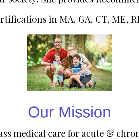
rtifications in MA, GA, CT, ME, 
Our Mission
s medical care for acute & chroni