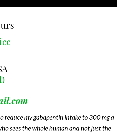
ours
ice
SA
l)
ail.com
 to reduce my gabapentin intake to 300 mg a
, who sees the whole human and not just the