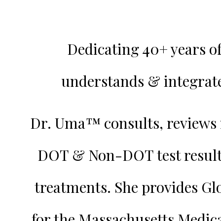
Dedicating 40+ years o
understands & integrate
Dr. Uma™️ consults, reviews 
DOT & Non-DOT test resul
treatments. She provides Gl
for the Massachusetts Medic