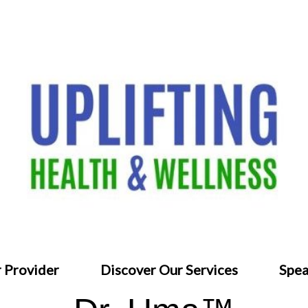
 Provider
Discover Our Services
Spea