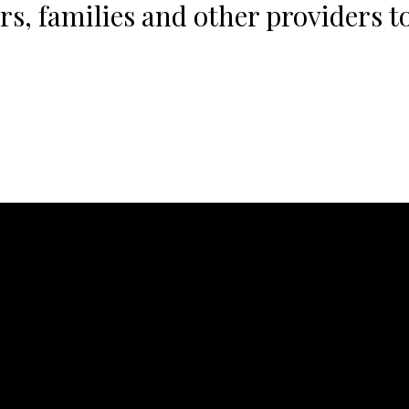
s, families and other providers to