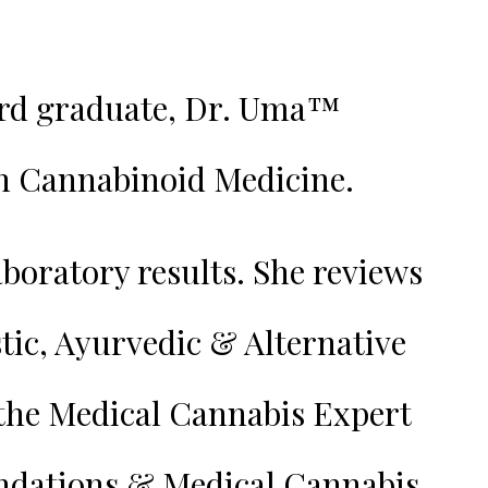
ard graduate, Dr. Uma™️
th Cannabinoid Medicine.
boratory results. She reviews
tic, Ayurvedic & Alternative
 the Medical Cannabis Expert
endations & Medical Cannabis