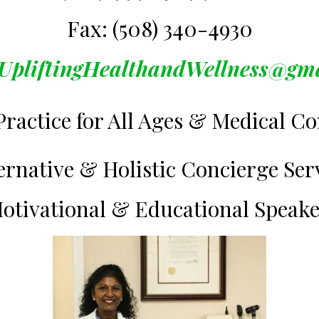
Fax: (508) 340-4930
UpliftingHealthandWellness@gm
Practice for All Ages & Medical Co
ernative & Holistic Concierge Ser
otivational & Educational Speak