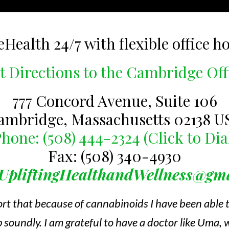
eHealth 24/7 with flexible office h
t Directions to the Cambridge Off
777 Concord Avenue, Suite 106
ambridge, Massachusetts 02138 U
hone: (508) 444-2324 (Click to Dia
Fax: (508) 340-4930
UpliftingHealthandWellness@gm
ort that because of cannabinoids I have been able
 soundly. I am grateful to have a doctor like Uma