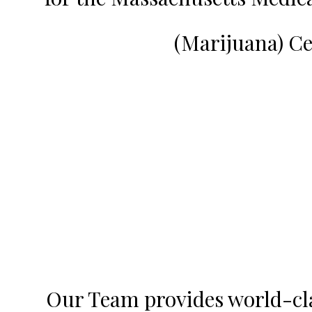
(Marijuana) Ce
Our Team provides world-clas