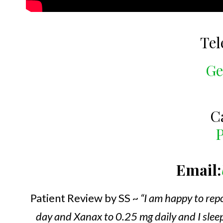
Tel
Ge
C
P
Email:
Patient Review by SS ~
“I am happy to rep
day and Xanax to 0.25 mg daily and I sleep