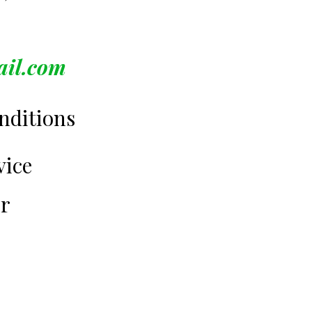
ail.com
nditions
vice
er