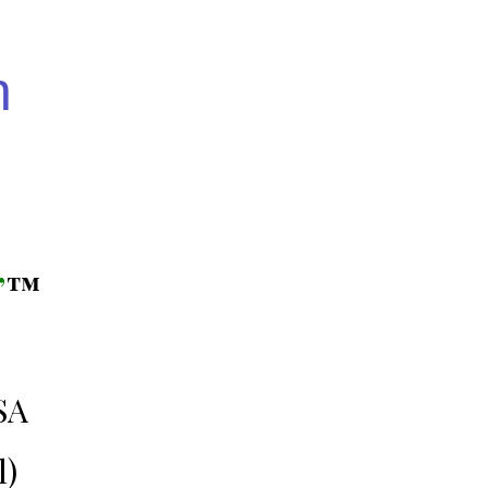
n
”
™️
SA
l)