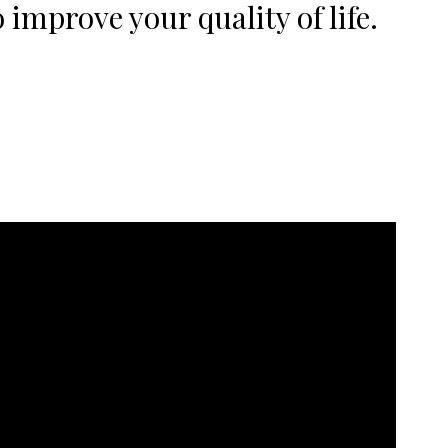
 improve your quality of life.