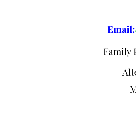
Email:
Family 
Alt
M