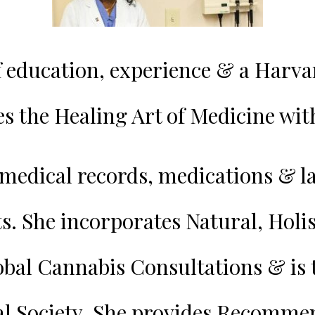
f education, experience & a Harv
s the Healing Art of Medicine wi
medical records, medications & la
ts.
She incorporates Natural, Holis
obal Cannabis Consultations & is
al Society. She provides Recomm