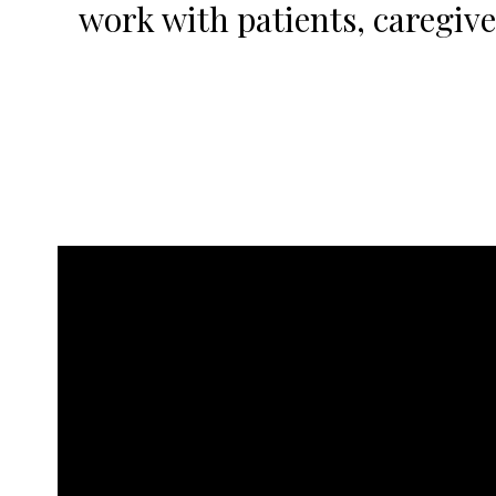
work with patients, caregiver