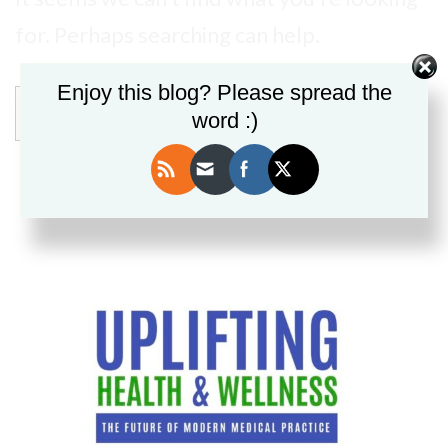
for. Perhaps searching can help.
Enjoy this blog? Please spread the
Search
word :)
for: