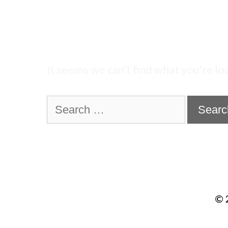
Nothing Found
It seems we can’t find what you’re lo
Search
for:
© 