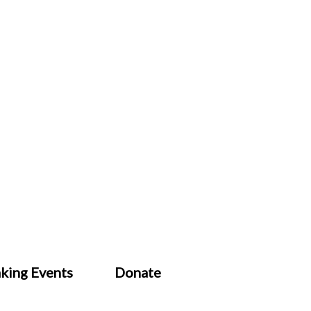
king Events
Donate