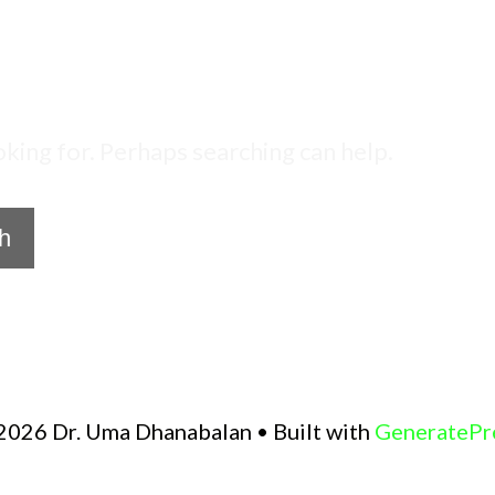
oking for. Perhaps searching can help.
2026 Dr. Uma Dhanabalan
• Built with
GeneratePr