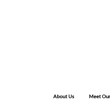
Skip
to
content
About Us
Meet Our