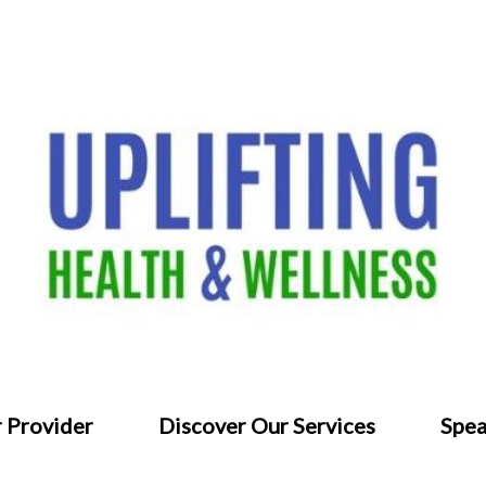
 Provider
Discover Our Services
Spea